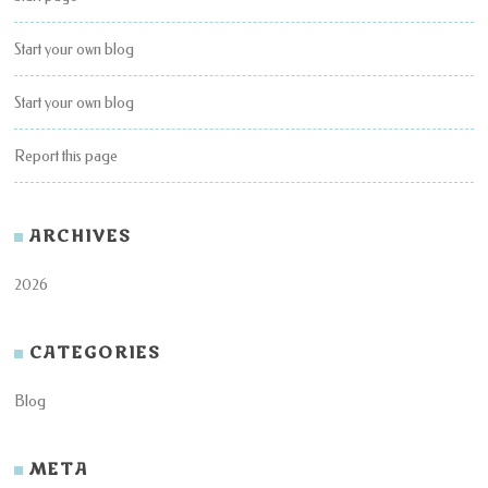
Start your own blog
Start your own blog
Report this page
ARCHIVES
2026
CATEGORIES
Blog
META