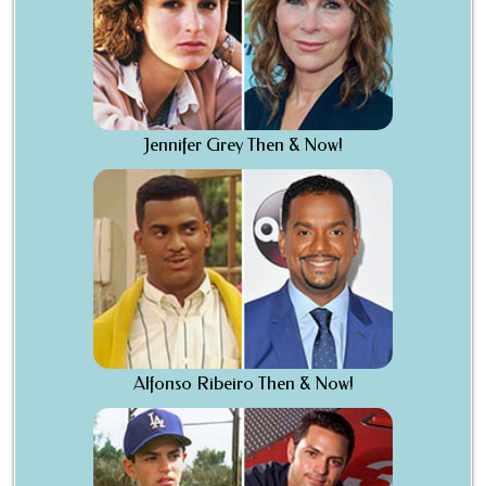
Jennifer Grey Then & Now!
Alfonso Ribeiro Then & Now!