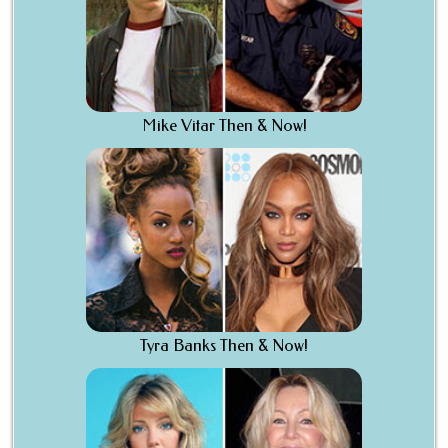
Mike Vitar Then & Now!
Tyra Banks Then & Now!