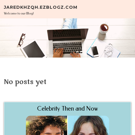
Skip to content
JAREDKHZQH.EZBLOGZ.COM
Welcome to our Blog!
No posts yet
Celebrity Then and Now