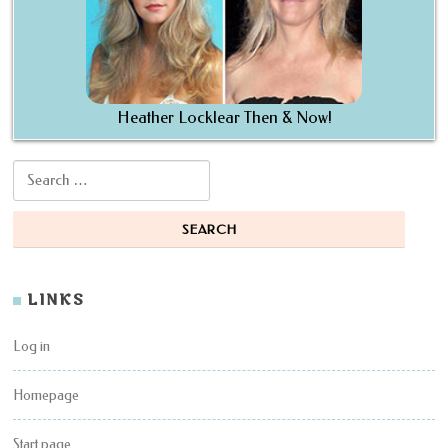
Heather Locklear Then & Now!
Search for:
LINKS
Log in
Homepage
Start page